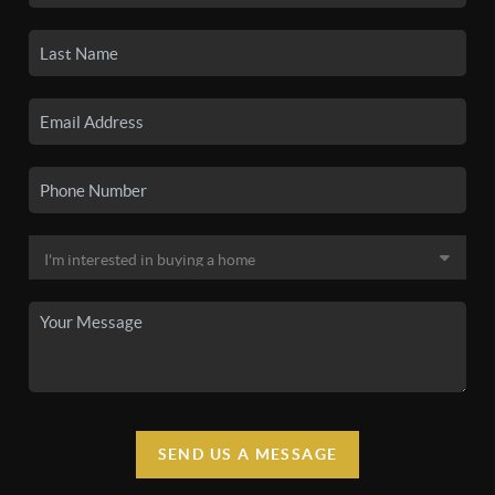
SEND US A MESSAGE