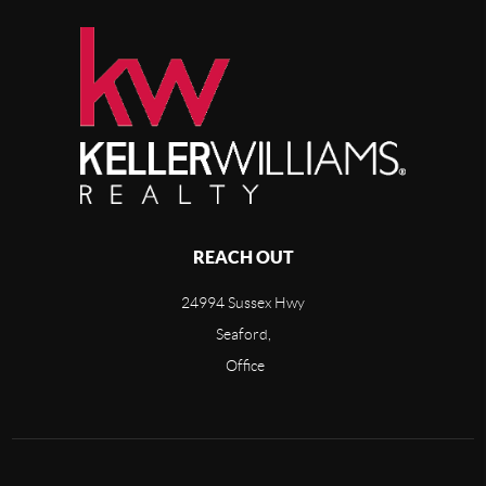
REACH OUT
24994 Sussex Hwy
Seaford,
Office