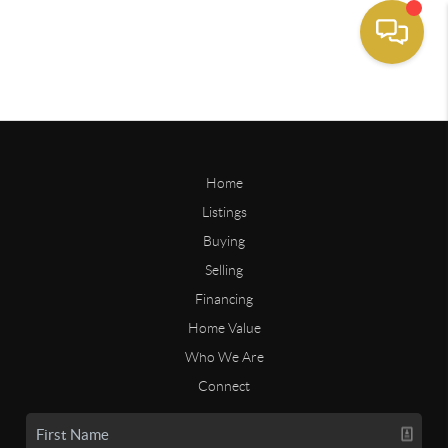
Home
Listings
Buying
Selling
Financing
Home Value
Who We Are
Connect