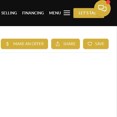
SELLING
FINANCING
MENU
LET'S TALK