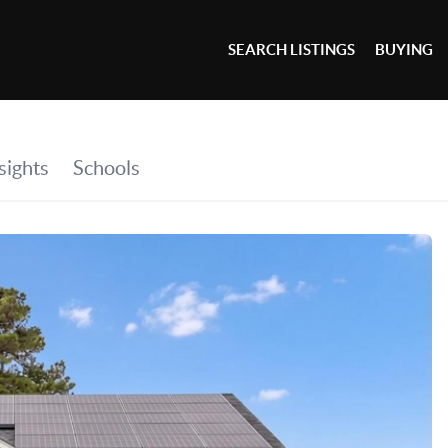
SEARCH LISTINGS
BUYING