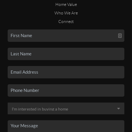
Home Value
Who We Are
Connect