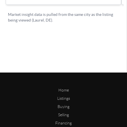
Home
Listings
Buying
Selling
Financing