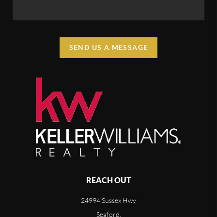
SEND US A MESSAGE
REACH OUT
24994 Sussex Hwy
Seaford,