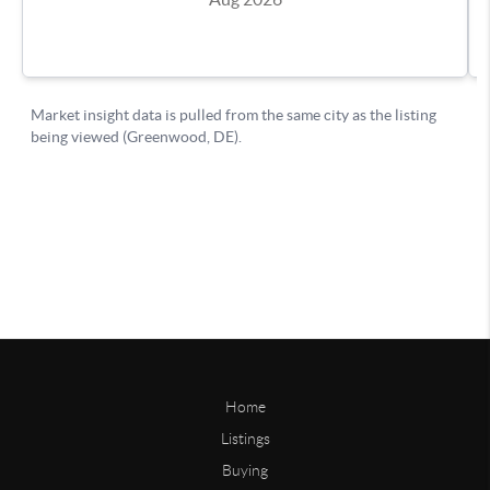
Home
Listings
Buying