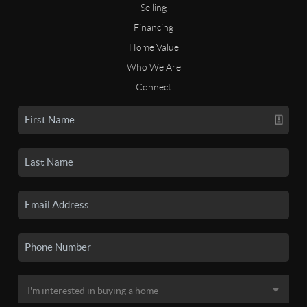
Selling
Financing
Home Value
Who We Are
Connect