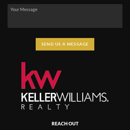
SEND US A MESSAGE
REACH OUT