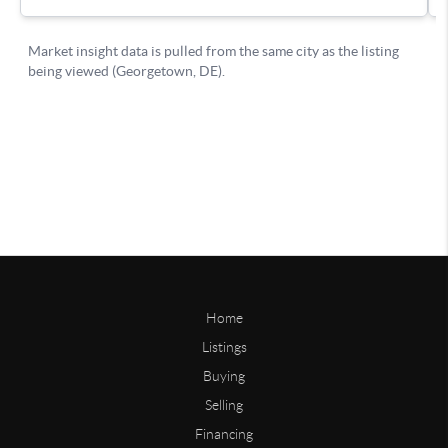
Home
Listings
Buying
Selling
Financing