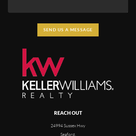
SEND US A MESSAGE
REACH OUT
24994 Sussex Hwy
Seaford,