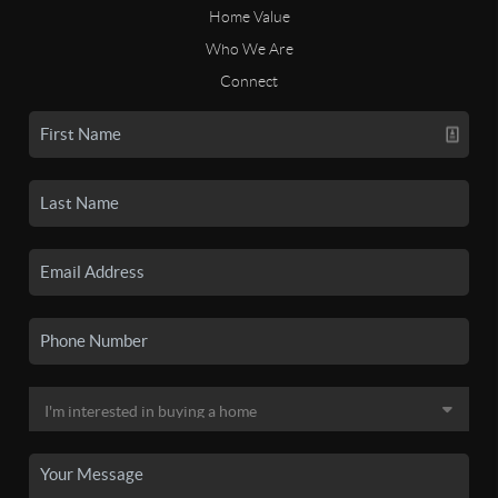
Home Value
Who We Are
Connect