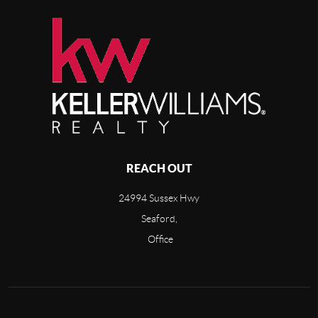
REACH OUT
24994 Sussex Hwy
Seaford,
Office