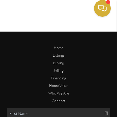
Home
Listings
Buying
Selling
Financing
Home Value
Who We Are
Connect