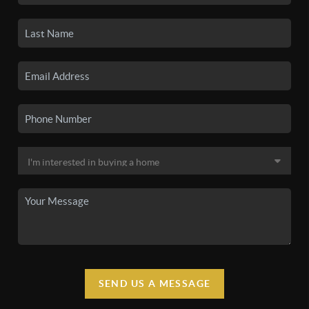
SEND US A MESSAGE