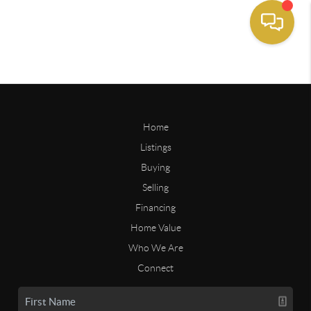
Home
Listings
Buying
Selling
Financing
Home Value
Who We Are
Connect