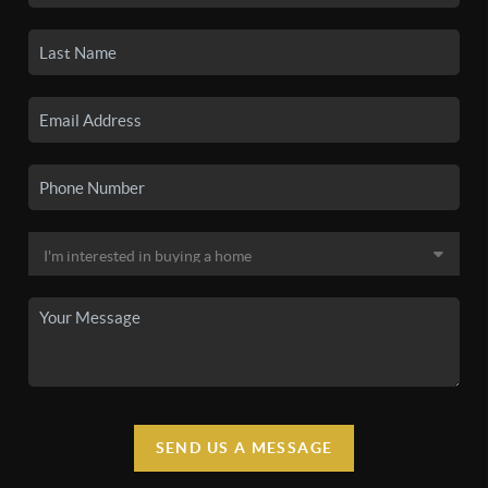
SEND US A MESSAGE