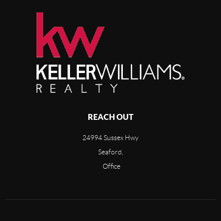
REACH OUT
24994 Sussex Hwy
Seaford,
Office