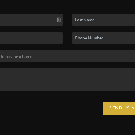
SEND US 