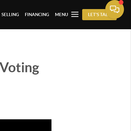
SELLING
FINANCING
MENU
LET'S TALK
 Voting