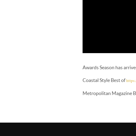
Awards Season has arriv
Coastal Style Best of
https
Metropolitan Magazine B