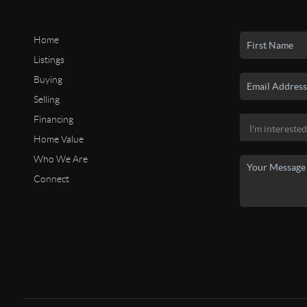
Home
Listings
Buying
Selling
Financing
Home Value
Who We Are
Connect