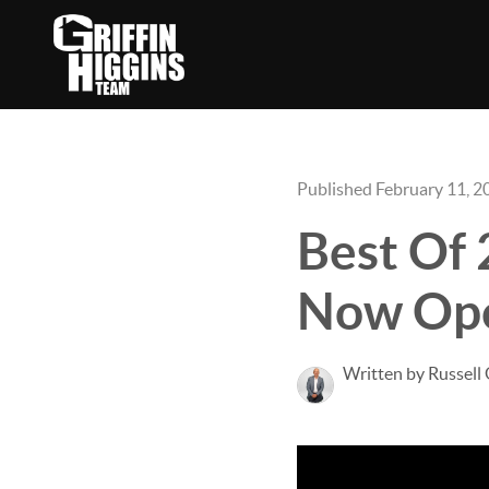
Published February 11, 2
Best Of 
Now Op
Written by Russell 