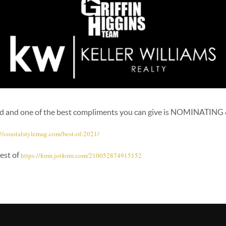
ed and one of the best compliments you can give is NOMINATING
://coastalstylemag.com/
best-of-2021/
est of
https://form.jotform.com/
210052874915152