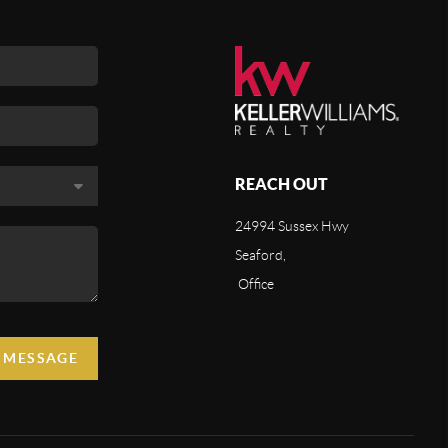
REACH OUT
24994 Sussex Hwy
Seaford,
Office
A MESSAGE