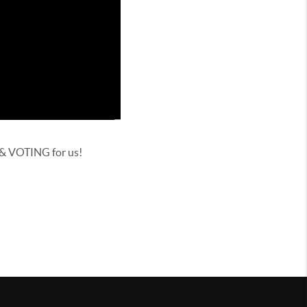
 & VOTING for us!