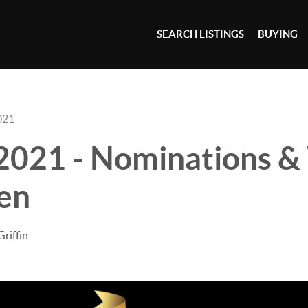
SEARCH LISTINGS
BUYING
021
2021 - Nominations &
en
Griffin