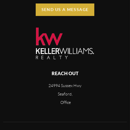
SEND US A MESSAGE
REACH OUT
24994 Sussex Hwy
Seaford,
Office