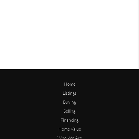
Home
Listings
Buying
Selling
Financing
Home Value
Who We Are