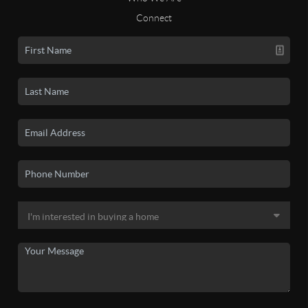
Connect