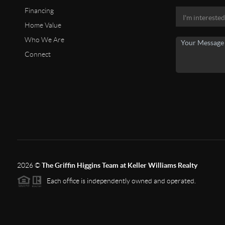
Financing
Home Value
Who We Are
Connect
2026
©
The Griffin Higgins Team at Keller Williams Realty
Each office is independently owned and operated.