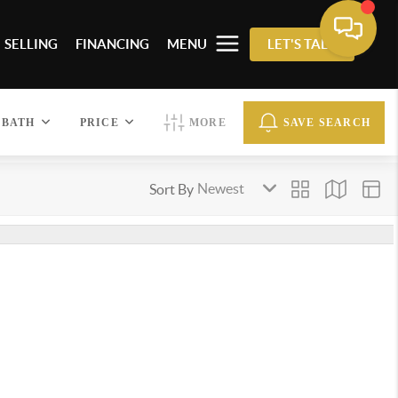
SELLING
FINANCING
MENU
LET'S TALK
BATH
PRICE
MORE
SAVE SEARCH
Sort By