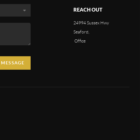
REACH OUT
24994 Sussex Hwy
Seaford,
Office
A MESSAGE