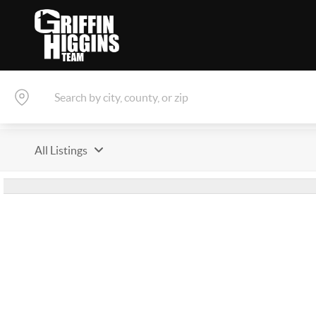
All Listings