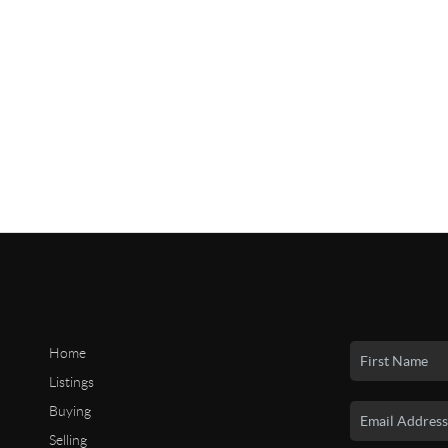
Home
Listings
Buying
Selling