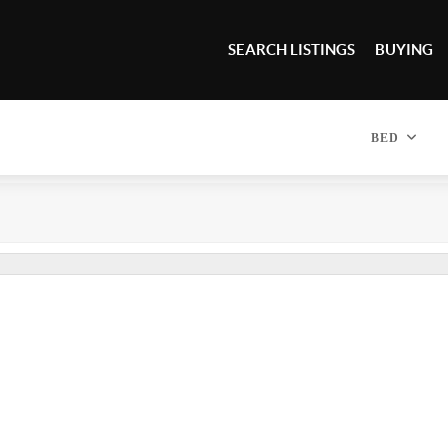
SEARCH LISTINGS
BUYING
BED